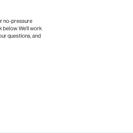
ur no-pressure
k below. We’ll work
our questions, and