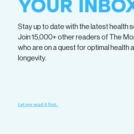
YOUR INBO
Stay up to date with the latest health 
Join
15,000+
other readers of The Mo
who are on a quest for optimal health 
longevity.
Let me read it first..