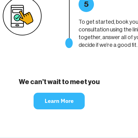
5
To get started, book yo
consultation using the lin
together, answer all of y
decide if we’re a good fit.
We can’t wait to meet you
Learn More