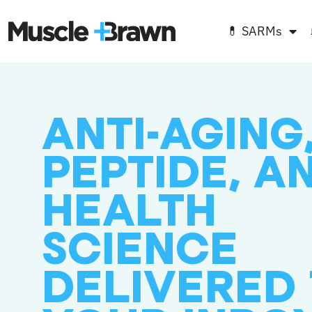
💊 SARMs
ANTI-AGING
PEPTIDE, A
HEALTH
SCIENCE
DELIVERED