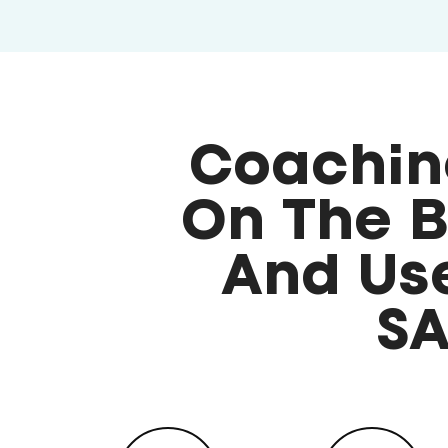
Coachin
On The B
And Use
SA