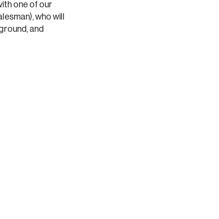
with one of our
lesman), who will
kground, and