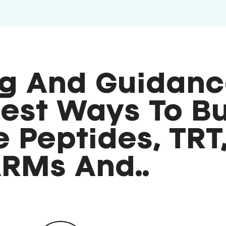
g And Guidanc
est Ways To B
 Peptides, TRT
RMs And..