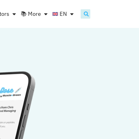
tors
📚 More
EN