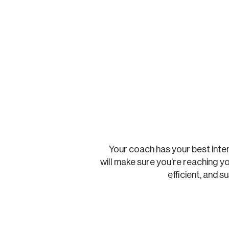
Your coach has your best inte
will make sure you’re reaching yo
efficient, and s