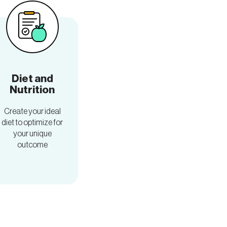
Diet and
Nutrition
Create your ideal
diet to optimize for
your unique
outcome