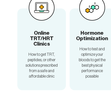
Online
Hormone
TRT/HRT
Optimization
Clinics
How to test and
How to get TRT,
optimize your
peptides, or other
bloods to get the
solutions prescribed
best physical
from a safe and
performance
affordable clinic
possible