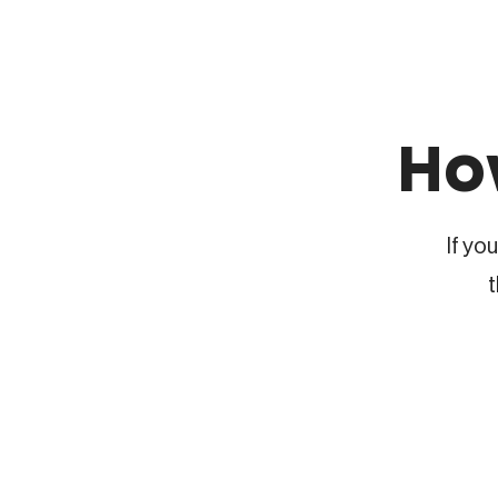
Ho
If yo
t