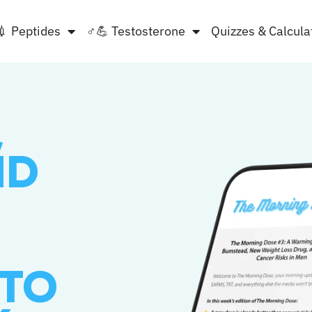
💉 Peptides
♂💪 Testosterone
Quizzes & Calcula
,
ND
 TO