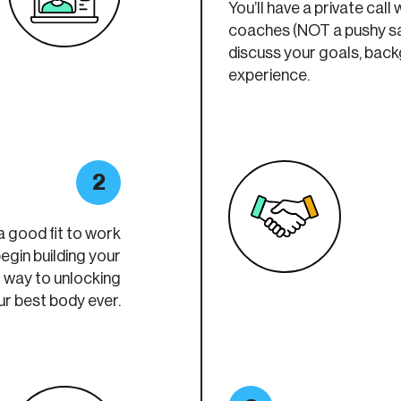
You’ll have a private call 
coaches (NOT a pushy sa
discuss your goals, bac
experience.
2
a good fit to work
egin building your
r way to unlocking
ur best body ever.