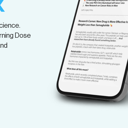
X
science.
rning Dose
and