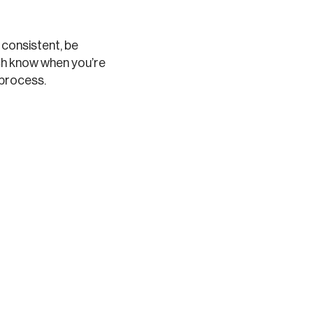
y consistent, be
ch know when you’re
 process.