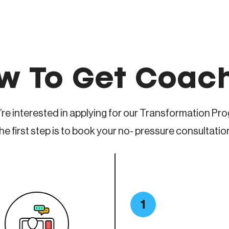
w To Get Coac
u’re interested in applying for our Transformation Pr
he first step is to book your no- pressure consultatio
1