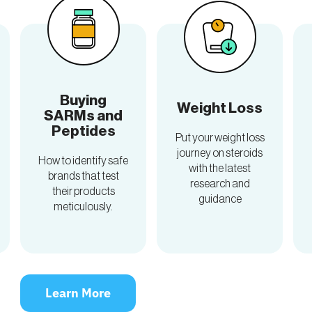
Buying
Weight Loss
SARMs and
Peptides
Put your weight loss
journey on steroids
How to identify safe
with the latest
brands that test
research and
their products
guidance
meticulously.
Learn More