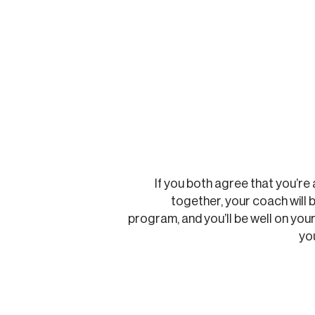
If you both agree that you’re 
together, your coach will b
program, and you’ll be well on you
yo