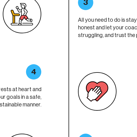
3
All you need to do is sta
honest and let your coa
struggling, and trust the
4
rests at heart and
ur goals in a safe,
ustainable manner.