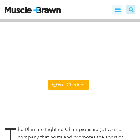
10 UFC Steroid Statistics,
Trends and Facts
The UFC is one of the most brutal places on the planet, and
it comes as no surprise that some would try anything to be
the best - including Steroids.
Fact Checked
Written by
Daniel Louwrens BSc PT
Updated On December 10, 2024
T
he Ultimate Fighting Championship (UFC) is a
company that hosts and promotes the sport of