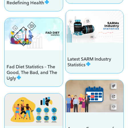
Redefining Health
Latest SARM Industry
Statistics
Fad Diet Statistics – The
Good, The Bad, and The
Ugly