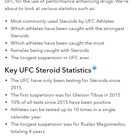
UFC for the use of performance enhancing drugs. We’re
about to look at various statistics such as:
Most commonly used Steroids by UFC Athletes
Which athletes have been caught with the strongest
Steroids
Which athletes have been caught the most
Females being caught with Steroids
The longest suspension in UFC ever
Key UFC Steroid Statistics
The UFC have only been testing for Steroids since
2015
The first suspension was for Gleison Tibua in 2015
10% of all tests since 2015 have been positive
Athletes can be tested up to 10 times in a single
calander year
The longest suspension was for Ruslan Magomedov,
totaling 4 years