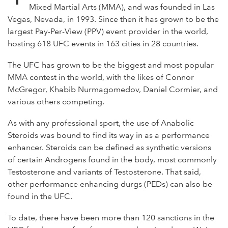
Mixed Martial Arts (MMA), and was founded in Las
Vegas, Nevada, in 1993. Since then it has grown to be the
largest Pay-Per-View (PPV) event provider in the world,
hosting 618 UFC events in 163 cities in 28 countries.
The UFC has grown to be the biggest and most popular
MMA contest in the world, with the likes of Connor
McGregor, Khabib Nurmagomedov, Daniel Cormier, and
various others competing.
As with any professional sport, the use of Anabolic
Steroids was bound to find its way in as a performance
enhancer. Steroids can be defined as synthetic versions
of certain Androgens found in the body, most commonly
Testosterone and variants of Testosterone. That said,
other performance enhancing durgs (PEDs) can also be
found in the UFC.
To date, there have been more than 120 sanctions in the