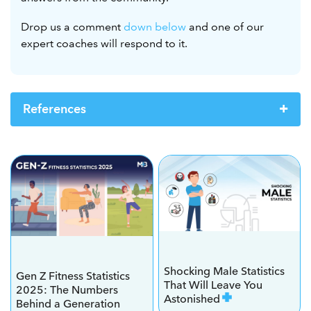
Drop us a comment
down below
and one of our
expert coaches will respond to it.
References
Shocking Male Statistics
Gen Z Fitness Statistics
That Will Leave You
2025: The Numbers
Astonished
Behind a Generation