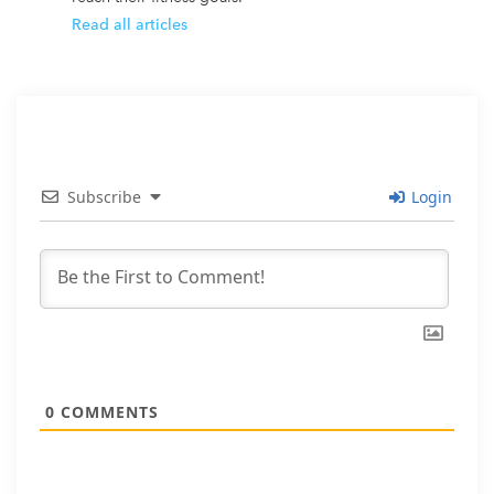
Read all articles
Subscribe
Login
0
COMMENTS