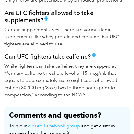
Only if they are prescribed it by a medical professional.
Are UFC fighters allowed to take
supplements?
Certain supplements, yes. There are various legal
supplements like whey protein and creatine that UFC
fighters are allowed to use.
Can UFC fighters take caffeine?
While fighters can take caffeine, they are capped at
““urinary caffeine threshold level of 15 mcg/mL that
equals to approximately six to eight cups of brewed
coffee (80-100 mg/8 oz) two to three hours prior to
competition,” according to the NCAA.”
Comments and questions?
Join our
closed Facebook group
and get custom
answers from the community.