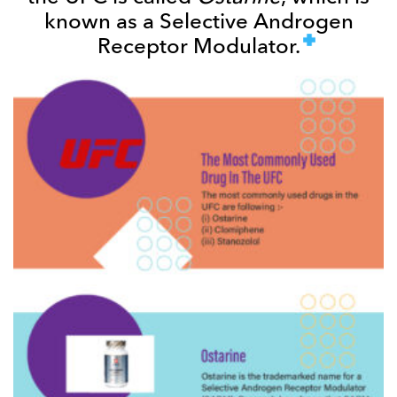
known as a Selective Androgen
Receptor Modulator.