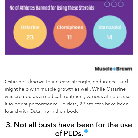
Ostarine is known to increase strength, endurance, and
might help with muscle growth as well. While Ostarine
was created as a medical treatment, various athletes use
it to boost performance. To date, 22 athletes have been
found with Ostarine in their body
3. Not all busts have been for the use
of PEDs.