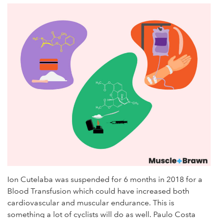
Ion Cutelaba was suspended for 6 months in 2018 for a
Blood Transfusion which could have increased both
cardiovascular and muscular endurance. This is
something a lot of cyclists will do as well. Paulo Costa