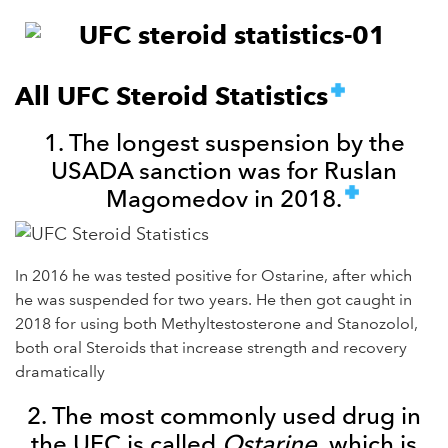
All UFC Steroid Statistics
1. The longest suspension by the
USADA sanction was for Ruslan
Magomedov in 2018.
In 2016 he was tested positive for Ostarine, after which
he was suspended for two years. He then got caught in
2018 for using both Methyltestosterone and Stanozolol,
both oral Steroids that increase strength and recovery
dramatically
2. The most commonly used drug in
the UFC is called
Ostarine
, which is