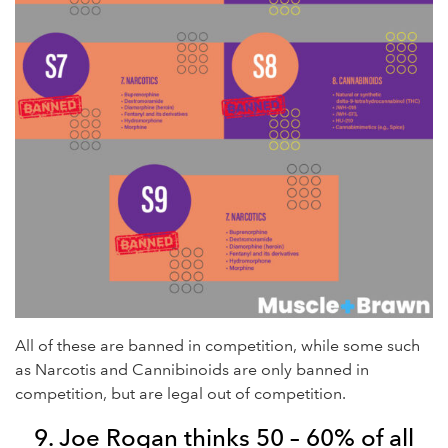
All of these are banned in competition, while some such
as Narcotis and Cannibinoids are only banned in
competition, but are legal out of competition.
9. Joe Rogan thinks 50 – 60% of all