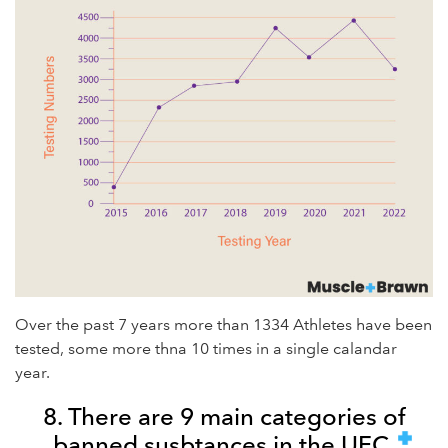
Over the past 7 years more than 1334 Athletes have been
tested, some more thna 10 times in a single calandar
year.
8. There are 9 main categories of
banned susbtances in the UFC.