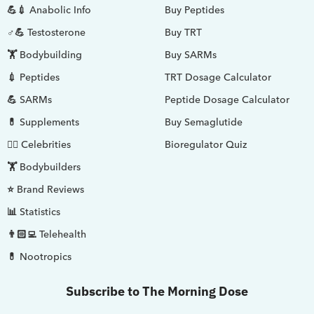
💪💉 Anabolic Info
Buy Peptides
♂💪 Testosterone
Buy TRT
🏋️ Bodybuilding
Buy SARMs
💉 Peptides
TRT Dosage Calculator
💪 SARMs
Peptide Dosage Calculator
💊 Supplements
Buy Semaglutide
🤵‍♂️ Celebrities
Bioregulator Quiz
🏋️ Bodybuilders
⭐ Brand Reviews
📊 Statistics
👨🏻‍💻 Telehealth
💊 Nootropics
Subscribe to The Morning Dose