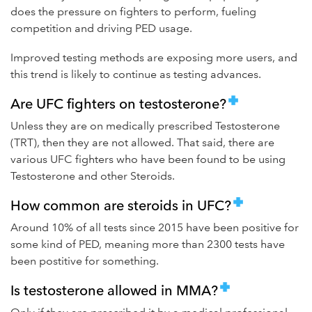
does the pressure on fighters to perform, fueling
competition and driving PED usage.
Improved testing methods are exposing more users, and
this trend is likely to continue as testing advances.
Are UFC fighters on testosterone?
Unless they are on medically prescribed Testosterone
(TRT), then they are not allowed. That said, there are
various UFC fighters who have been found to be using
Testosterone and other Steroids.
How common are steroids in UFC?
Around 10% of all tests since 2015 have been positive for
some kind of PED, meaning more than 2300 tests have
been postitive for something.
Is testosterone allowed in MMA?