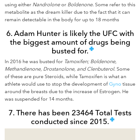
using either
Nandrolone
or
Boldenone
. Some refer to this
metabolite as the dream killer due to the fact that it can
remain detectable in the body for up to 18 months
6. Adam Hunter is likely the UFC with
the biggest amount of drugs being
busted for.
In 2016 he was busted for
Tamoxifen; Boldenone,
Methandienone, Drostanolone, and Clenbuterol
. Some
of these are pure Steroids, while Tamoxifen is what an
athlete would use to stop the development of
Gyno
tissue
around the breasts due to the increase of Estrogen. He
was suspended for 14 months.
7. There has been 23464 Total Tests
conducted since 2015.