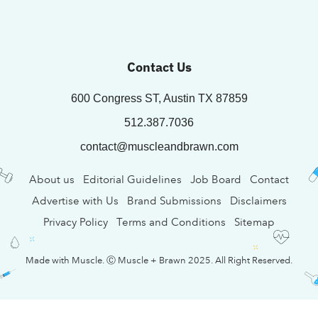
Contact Us
600 Congress ST, Austin TX 87859
512.387.7036
contact@muscleandbrawn.com
About us
Editorial Guidelines
Job Board
Contact
Advertise with Us
Brand Submissions
Disclaimers
Privacy Policy
Terms and Conditions
Sitemap
Made with Muscle. Ⓒ Muscle + Brawn 2025. All Right Reserved.
EN
TH
KO
Deutsch