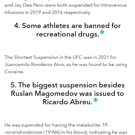
and Jay Dee Penn were both suspended for Intravenous
Infusions in 2019 and 2016 respectively.
4. Some athletes are banned for
recreational drugs.
The Shortest Suspension in the UFC was in 2021 for
Juancamilo Ronderos Alvis, as he was found to be using
Cocaine.
5. The biggest suspension besides
Ruslan Magomedov was issued to
Ricardo Abreu.
He was supended for having the metabolite
19-
norandrosterone (19-NA)
in his blood, indicating he was