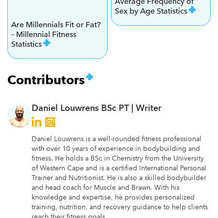
Average Frequency of
Sex by Age Statistics
Are Millennials Fit or Fat?
– Millennial Fitness
Statistics
Contributors
Daniel Louwrens BSc PT |
Writer
Daniel Louwrens is a well-rounded fitness professional
with over 10 years of experience in bodybuilding and
fitness. He holds a BSc in Chemistry from the University
of Western Cape and is a certified International Personal
Trainer and Nutritionist. He is also a skilled bodybuilder
and head coach for Muscle and Brawn. With his
knowledge and expertise, he provides personalized
training, nutrition, and recovery guidance to help clients
reach their fitness goals.