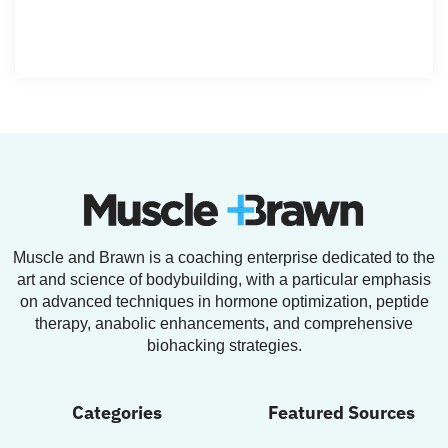
Muscle and Brawn is a coaching enterprise dedicated to the
art and science of bodybuilding, with a particular emphasis
on advanced techniques in hormone optimization, peptide
therapy, anabolic enhancements, and comprehensive
biohacking strategies.
Categories
Featured Sources