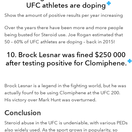
UFC athletes are doping
Show the amount of positive results per year increasing
Over the years there have been more and more people
being busted for Steroid use. Joe Rogan estimated that
50 – 60% of UFC athletes are doping – back in 2015!
10. Brock Lesnar was fined $250 000
after testing positive for Clomiphene.
Brock Lesnar is a legend in the fighting world, but he was
actually founf to be using Clomiphene at the UFC 200.
His victory over Mark Hunt was overturned.
Conclusion
Steroid abuse in the UFC is undeniable, with various PEDs
also widely used. As the sport grows in popularity, so