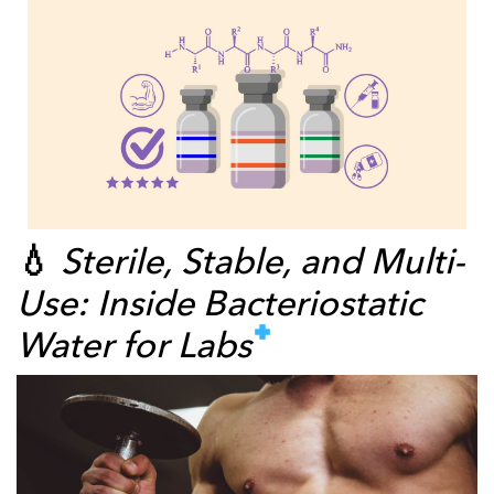
💧
Sterile, Stable, and Multi-
Use: Inside Bacteriostatic
Water for Labs