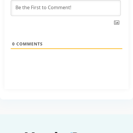
0
COMMENTS