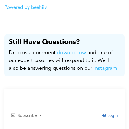
Powered by beehiiv
Still Have Questions?
Drop us a comment
down below
and one of
our expert coaches will respond to it. We’ll
also be answering questions on our
Instagram!
Subscribe
Login