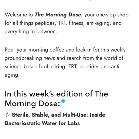
Welcome to
The Morning Dose
, your one-stop shop
for all things peptides, TRT, fitness, anti-aging, and
everything in between.
Pour your morning coffee and lock in for this week’s
groundbreaking news and rearch from the world of
science-based biohacking, TRT, peptides and anti-
aging.
In this week’s edition of The
Morning Dose:
💧
Sterile, Stable, and Multi-Use: Inside
Bacteriostatic Water for Labs