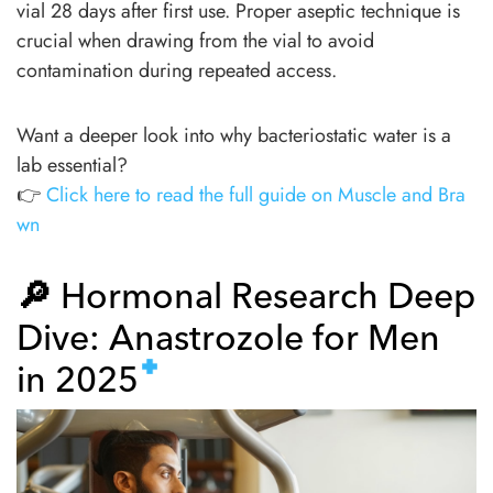
vial 28 days after first use. Proper aseptic technique is
crucial when drawing from the vial to avoid
contamination during repeated access.
Want a deeper look into why bacteriostatic water is a
lab essential?
👉
Click here to read the full guide on Muscle and Bra
wn
🔎
Hormonal Research Deep
Dive: Anastrozole for Men
in 2025