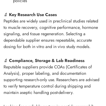
policies
🔬
Key Research Use Cases
Peptides are widely used in preclinical studies related
to muscle recovery, cognitive performance, hormone
signaling, and tissue regeneration. Selecting a
dependable supplier ensures repeatable, accurate
dosing for both in vitro and in vivo study models.
🔬
Compliance, Storage & Lab Readiness
Reputable suppliers provide COAs (Certificates of
Analysis), proper labeling, and documentation
supporting research-only use. Researchers are advised
to verify temperature control during shipping and
maintain aseptic handling post-delivery.