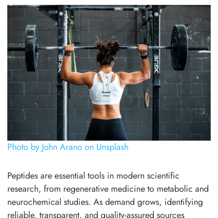
Photo by John Arano on Unsplash
Peptides are essential tools in modern scientific
research, from regenerative medicine to metabolic and
neurochemical studies. As demand grows, identifying
reliable, transparent, and quality-assured sources