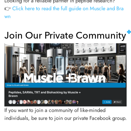
Looking for a reliable partner in peptide research?
👉
Click here to read the full guide on Muscle and Bra
wn
Join Our Private Community
If you want to join a community of like-minded
individuals, be sure to join our private Facebook group.