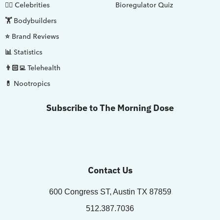
🤵‍♂️ Celebrities
Bioregulator Quiz
🏋️ Bodybuilders
⭐ Brand Reviews
📊 Statistics
👨🏻‍💻 Telehealth
💊 Nootropics
Subscribe to The Morning Dose
Contact Us
600 Congress ST, Austin TX 87859
512.387.7036