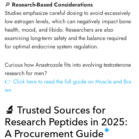
🔎
Research-Based Considerations
Studies emphasize careful dosing to avoid excessively
low estrogen levels, which can negatively impact bone
health, mood, and libido. Researchers are also
examining long-term safety and the balance required
for optimal endocrine system regulation.
Curious how Anastrozole fits into evolving testosterone
research for men?
👉 Click here to read the full guide on Muscle and Bra
wn
🔬
Trusted Sources for
Research Peptides in 2025:
A Procurement Guide