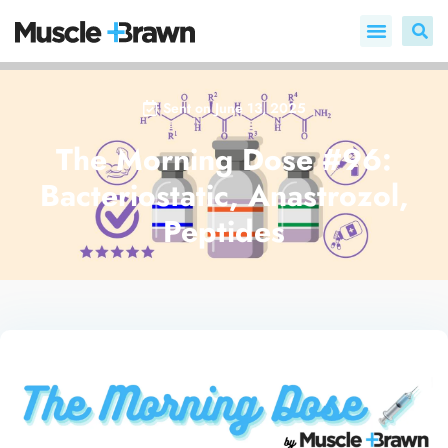
Sent on
June 13, 2025
The Morning Dose #96:
Bacteriostatic, Anastrozol,
Peptides