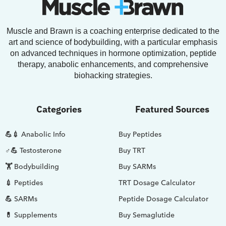
Muscle and Brawn is a coaching enterprise dedicated to the
art and science of bodybuilding, with a particular emphasis
on advanced techniques in hormone optimization, peptide
therapy, anabolic enhancements, and comprehensive
biohacking strategies.
Categories
Featured Sources
💪💉 Anabolic Info
Buy Peptides
♂💪 Testosterone
Buy TRT
🏋️ Bodybuilding
Buy SARMs
💉 Peptides
TRT Dosage Calculator
💪 SARMs
Peptide Dosage Calculator
💊 Supplements
Buy Semaglutide