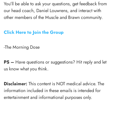
You’ll be able to ask your questions, get feedback from
our head coach, Daniel Louwrens, and interact with
other members of the Muscle and Brawn community.
Click Here to Join the Group
-The Morning Dose
PS –
Have questions or suggestions? Hit reply and let
us know what you think.
Disclaimer:
This content is NOT medical advice. The
information included in these emails is intended for
entertainment and informational purposes only.