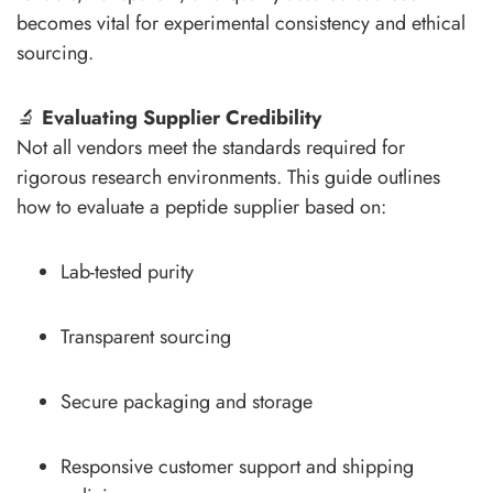
becomes vital for experimental consistency and ethical
sourcing.
🔬
Evaluating Supplier Credibility
Not all vendors meet the standards required for
rigorous research environments. This guide outlines
how to evaluate a peptide supplier based on:
Lab-tested purity
Transparent sourcing
Secure packaging and storage
Responsive customer support and shipping