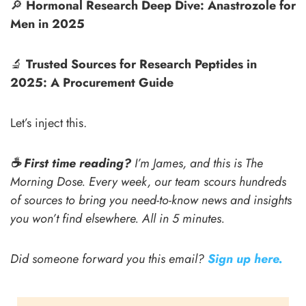
🔎
Hormonal Research Deep Dive: Anastrozole for
Men in 2025
🔬
Trusted Sources for Research Peptides in
2025: A Procurement Guide
Let’s inject this.
☕️ First time reading?
I’m James, and this is The
Morning Dose. Every week, our team scours hundreds
of sources to bring you need-to-know news and insights
you won’t find elsewhere. All in 5 minutes.
Did someone forward you this email?
Sign up here.