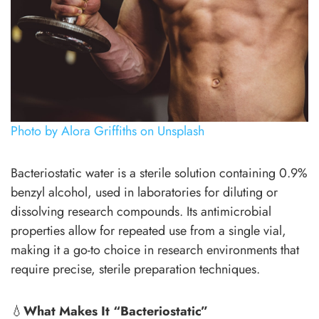
Photo by Alora Griffiths on Unsplash
Bacteriostatic water is a sterile solution containing 0.9%
benzyl alcohol, used in laboratories for diluting or
dissolving research compounds. Its antimicrobial
properties allow for repeated use from a single vial,
making it a go-to choice in research environments that
require precise, sterile preparation techniques.
💧
What Makes It “Bacteriostatic”