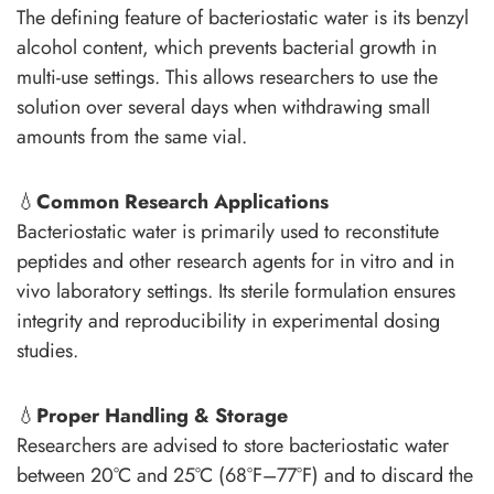
The defining feature of bacteriostatic water is its benzyl
alcohol content, which prevents bacterial growth in
multi-use settings. This allows researchers to use the
solution over several days when withdrawing small
amounts from the same vial.
💧
Common Research Applications
Bacteriostatic water is primarily used to reconstitute
peptides and other research agents for in vitro and in
vivo laboratory settings. Its sterile formulation ensures
integrity and reproducibility in experimental dosing
studies.
💧
Proper Handling & Storage
Researchers are advised to store bacteriostatic water
between 20°C and 25°C (68°F–77°F) and to discard the