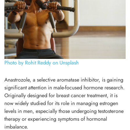
Photo by Rohit Reddy on Unsplash
Anastrozole, a selective aromatase inhibitor, is gaining
significant attention in male-focused hormone research.
Originally designed for breast cancer treatment, it is
now widely studied for its role in managing estrogen
levels in men, especially those undergoing testosterone
therapy or experiencing symptoms of hormonal
imbalance.