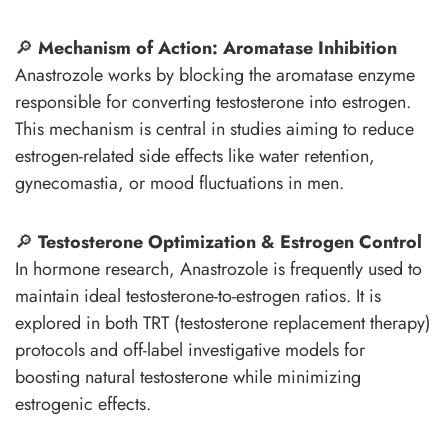
🔎
Mechanism of Action: Aromatase Inhibition
Anastrozole works by blocking the aromatase enzyme
responsible for converting testosterone into estrogen.
This mechanism is central in studies aiming to reduce
estrogen-related side effects like water retention,
gynecomastia, or mood fluctuations in men.
🔎
Testosterone Optimization & Estrogen Control
In hormone research, Anastrozole is frequently used to
maintain ideal testosterone-to-estrogen ratios. It is
explored in both TRT (testosterone replacement therapy)
protocols and off-label investigative models for
boosting natural testosterone while minimizing
estrogenic effects.