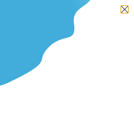
The Simple Plant-Based Diet
Meal Plan for Athletes Who
Train Hard
Fact Checked
Written by
Farah Jassawalla
Updated On March 1, 2026
Y
ou train hard, yet the gas tank runs dry mid
workout. Race week brings bloating or heavy legs.
Recovery feels slow. The scale and your splits
refuse to move. Your nutrition strategy needs better
structure.